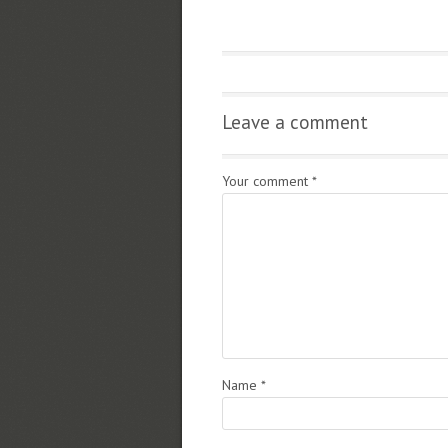
Leave a comment
Your comment
*
Name
*