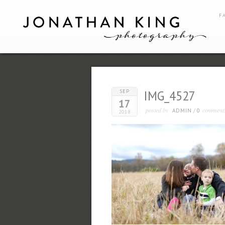
F
SEP
IMG_4527
17
posted by
comment
ADMIN
/
0
2018