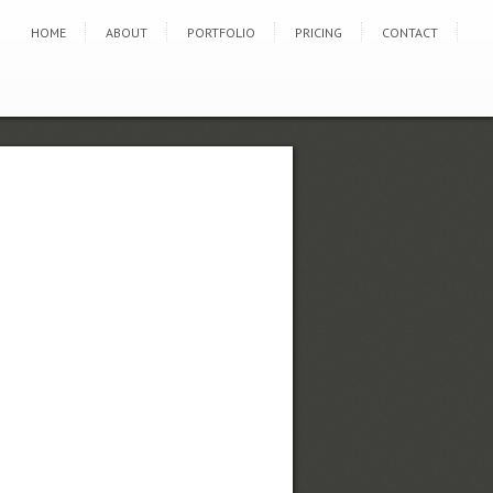
HOME
ABOUT
PORTFOLIO
PRICING
CONTACT