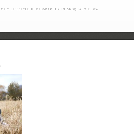
AMILY LIFESTYLE PHOTOGRAPHER IN SNOQUALMIE, WA
s