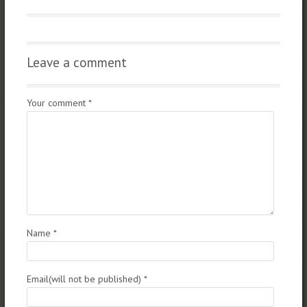
Leave a comment
Your comment
*
Name
*
Email(will not be published)
*