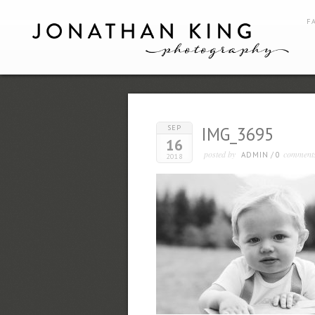
F
SEP
IMG_3695
16
posted by
comment
ADMIN
/
0
2018