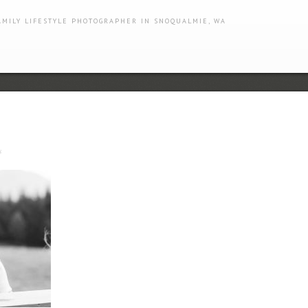
AMILY LIFESTYLE PHOTOGRAPHER IN SNOQUALMIE, WA
s