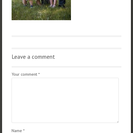
Leave a comment
Your comment
*
Name
*