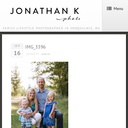
Menu
FAMILY LIFESTYLE PHOTOGRAPHER IN SNOQUALMIE, WA
IMG_3396
SEP
16
posted by
ADMIN