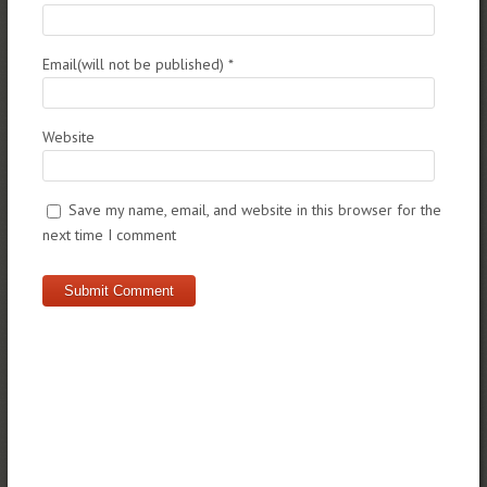
Email(will not be published)
*
Website
Save my name, email, and website in this browser for the
next time I comment