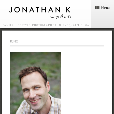
Menu
FAMILY LIFESTYLE PHOTOGRAPHER IN SNOQUALMIE, WA
JONO